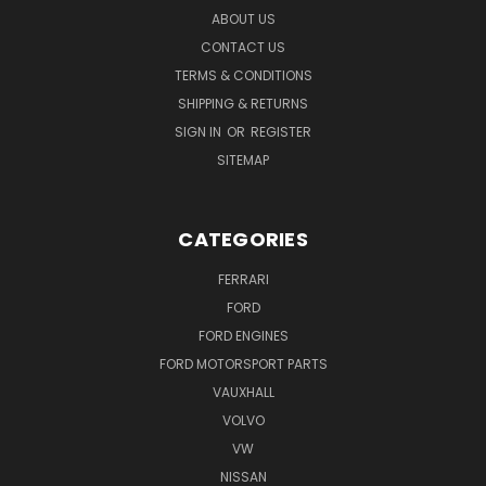
ABOUT US
CONTACT US
TERMS & CONDITIONS
SHIPPING & RETURNS
SIGN IN
OR
REGISTER
SITEMAP
CATEGORIES
FERRARI
FORD
FORD ENGINES
FORD MOTORSPORT PARTS
VAUXHALL
VOLVO
VW
NISSAN