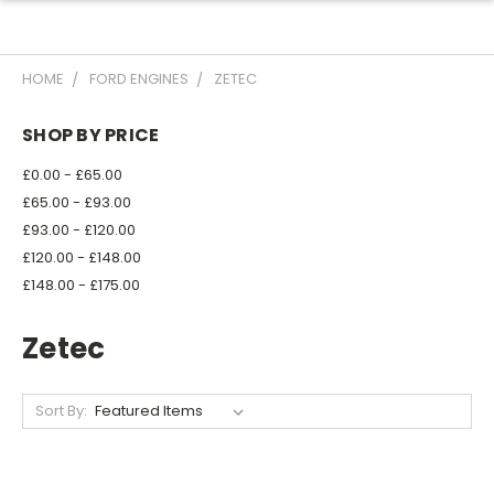
HOME
FORD ENGINES
ZETEC
SHOP BY PRICE
£0.00 - £65.00
£65.00 - £93.00
£93.00 - £120.00
£120.00 - £148.00
£148.00 - £175.00
Zetec
Sort By: