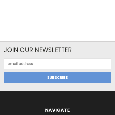
JOIN OUR NEWSLETTER
Email
Address
NAVIGATE