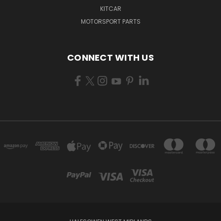
KITCAR
MOTORSPORT PARTS
CONNECT WITH US