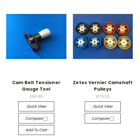
Cam Belt Tensioner
Zetec Vernier Camshaft
Gauge Tool
Pulleys
£44.99
£175.00
Quick View
Quick View
Compare
Compare
Add To Cart