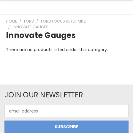
HOME
FORD
FORD FOCUS RS/ST MK2
INNOVATE GAUGES
Innovate Gauges
There are no products listed under this category.
JOIN OUR NEWSLETTER
Email
Address