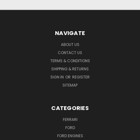
NAVIGATE
ABOUT US
CONTACT US
TERMS & CONDITIONS
SHIPPING & RETURNS
SIGN IN
OR
REGISTER
SITEMAP
CATEGORIES
FERRARI
FORD
FORD ENGINES