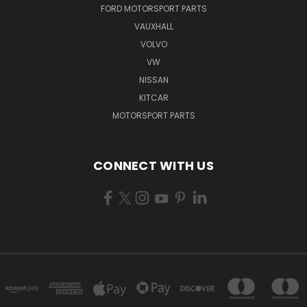
FORD MOTORSPORT PARTS
VAUXHALL
VOLVO
VW
NISSAN
KITCAR
MOTORSPORT PARTS
CONNECT WITH US