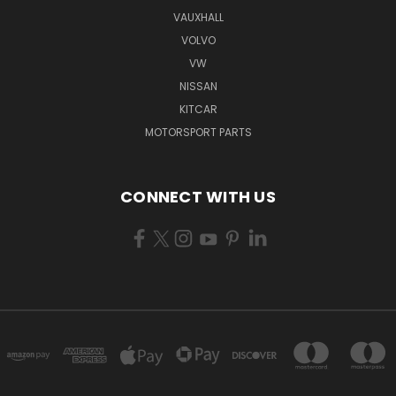
VAUXHALL
VOLVO
VW
NISSAN
KITCAR
MOTORSPORT PARTS
CONNECT WITH US