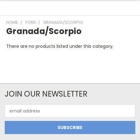
HOME
FORD
GRANADA/SCORPIO
Granada/Scorpio
There are no products listed under this category.
JOIN OUR NEWSLETTER
Email
Address