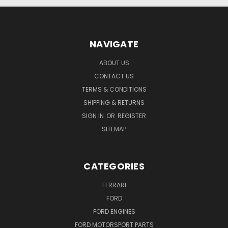
NAVIGATE
ABOUT US
CONTACT US
TERMS & CONDITIONS
SHIPPING & RETURNS
SIGN IN
OR
REGISTER
SITEMAP
CATEGORIES
FERRARI
FORD
FORD ENGINES
FORD MOTORSPORT PARTS