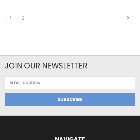
1
2
JOIN OUR NEWSLETTER
Email
Address
NAVIGATE