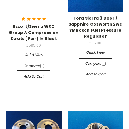
Ford Sierra 3 Door /
Sapphire Cosworth 2wd
Escort/Sierra WRC
YB Bosch Fuel Pressure
Group A Compression
Regulator
Struts (Pair) In Black
£115.00
£595.00
Quick View
Quick View
Compare
Compare
Add To Cart
Add To Cart