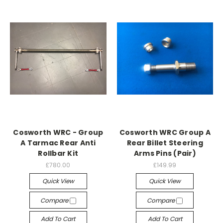
Cosworth WRC - Group
Cosworth WRC Group A
A Tarmac Rear Anti
Rear Billet Steering
Rollbar Kit
Arms Pins (Pair)
£780.00
£149.99
Quick View
Quick View
Compare
Compare
Add To Cart
Add To Cart