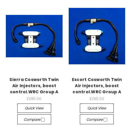
Sierra Cosworth Twin
Escort Cosworth Twin
Air Injectors, boost
Air injectors, boost
control.WRC Group A
control.WRC Group A
£295.00
£295.00
Quick View
Quick View
Compare
Compare