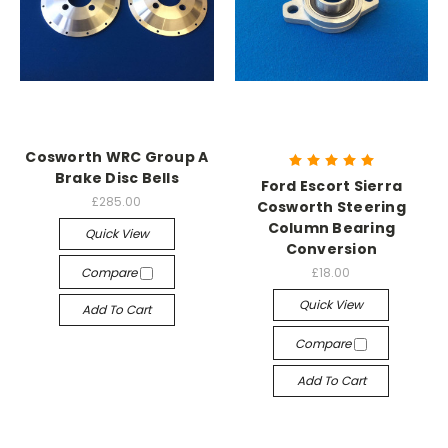
Cosworth WRC Group A
Brake Disc Bells
Ford Escort Sierra
£285.00
Cosworth Steering
Column Bearing
Quick View
Conversion
Compare
£18.00
Quick View
Add To Cart
Compare
Add To Cart