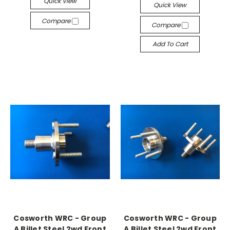
Quick View
Quick View
Compare
Compare
Add To Cart
Cosworth WRC - Group
Cosworth WRC - Group
A Billet Steel 2wd Front
A Billet Steel 2wd Front