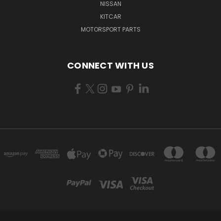
NISSAN
KITCAR
MOTORSPORT PARTS
CONNECT WITH US