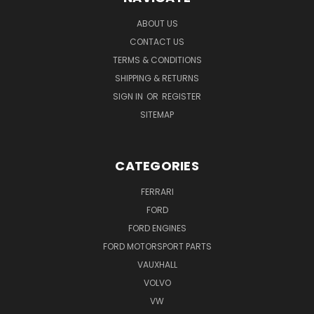
ABOUT US
CONTACT US
TERMS & CONDITIONS
SHIPPING & RETURNS
SIGN IN
OR
REGISTER
SITEMAP
CATEGORIES
FERRARI
FORD
FORD ENGINES
FORD MOTORSPORT PARTS
VAUXHALL
VOLVO
VW