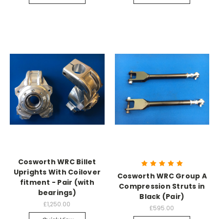
Cosworth WRC Billet
Uprights With Coilover
Cosworth WRC Group A
fitment - Pair (with
Compression Struts in
bearings)
Black (Pair)
£1,250.00
£595.00