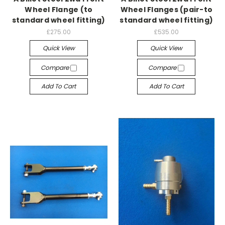
Wheel Flange (to
Wheel Flanges (pair-to
standard wheel fitting)
standard wheel fitting)
£275.00
£535.00
Quick View
Quick View
Compare
Compare
Add To Cart
Add To Cart