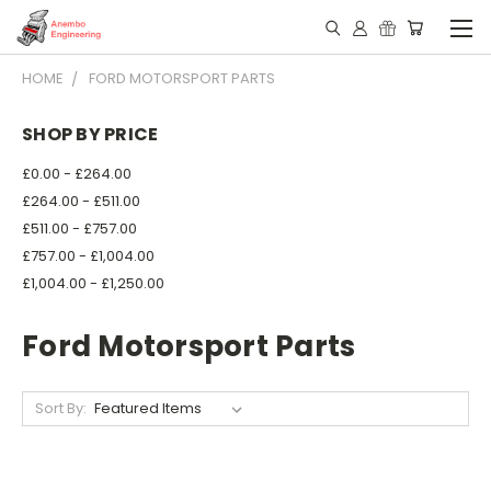
HOME
FORD MOTORSPORT PARTS
SHOP BY PRICE
£0.00 - £264.00
£264.00 - £511.00
£511.00 - £757.00
£757.00 - £1,004.00
£1,004.00 - £1,250.00
Ford Motorsport Parts
Sort By: